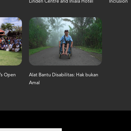
Linden Centre and Iniala Hotel
Inclusion
C’s Open
Alat Bantu Disabilitas: Hak bukan
Amal