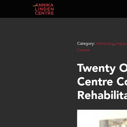
Skip to main content
Category:
Advocacy
,
Impac
Centre
Twenty O
Centre C
Rehabilit