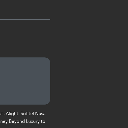
s Alight: Sofitel Nusa
rney Beyond Luxury to