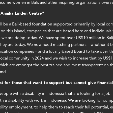
income women in Bali, and other inspiring organizations overs
r Annika Linden Centre?
will be a Bali-based foundation supported primarily by local c
on this island, companies that are based here and individuals t
 we are doing today. We have spent over US$10 million in Bali
they are today. We now need matching partners – whether it be
ation companies – and a locally-based Board to take over the
local community in 2024 and we wish to increase that by US$1
ich are amongst the best trained and most transparent on the
and.
 for those that want to support but cannot give financial
eople with a disability in Indonesia that are looking for a job
h a disability with work in Indonesia. We are looking for com
bility employment, to help them to reach their full potential