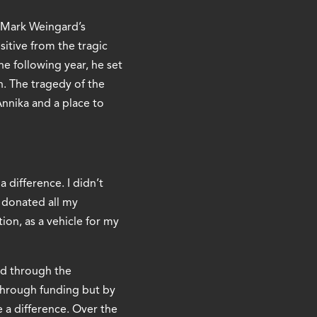
s Mark Weingard’s
itive from the tragic
e following year, he set
. The tragedy of the
Annika and a place to
 difference. I didn’t
I donated all my
ion, as a vehicle for my
nd through the
 through funding but by
 a difference. Over the