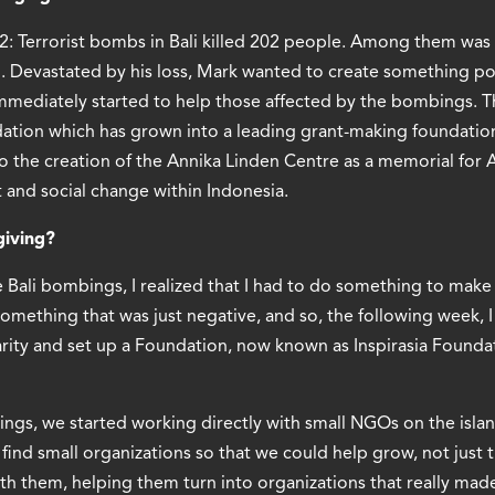
02: Terrorist bombs in Bali killed 202 people. Among them wa
n. Devastated by his loss, Mark wanted to create something pos
mmediately started to help those affected by the bombings. Th
dation which has grown into a leading grant-making foundation
o the creation of the Annika Linden Centre as a memorial for 
 and social change within Indonesia.
giving?
e Bali bombings, I realized that I had to do something to make a
omething that was just negative, and so, the following week, 
rity and set up a Foundation, now known as Inspirasia Foundat
ings, we started working directly with small NGOs on the isla
find small organizations so that we could help grow, not just
h them, helping them turn into organizations that really made