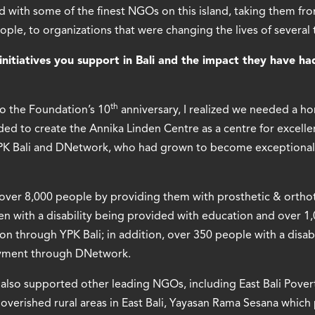
 with some of the finest NGOs on this island, taking them fro
ople, to organizations that were changing the lives of severa
initiatives you support in Bali and the impact they have ha
th
o the Foundation’s 10
anniversary, I realized we needed a ho
ed to create the Annika Linden Centre as a centre for excellen
YPK Bali and DNetwork, who had grown to become exceptional
 over 8,000 people by providing them with prosthetic & orthot
ren with a disability being provided with education and over 
tion through YPK Bali; in addition, over 350 people with a disab
yment through DNetwork.
also supported other leading NGOs, including East Bali Povert
poverished rural areas in East Bali, Yayasan Rama Sesana whic