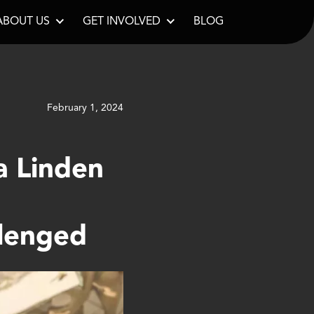
ABOUT US
GET INVOLVED
BLOG
February 1, 2024
a Linden
llenged