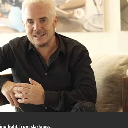
ng light from darkness.