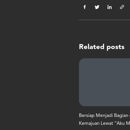
Related posts
Bersiap Menjadi Bagian 
Kemajuan Lewat “Aku 