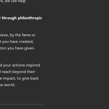
k, we can help
 through philanthropic
hieve, by the fame or
t you have created,
tion you have given.
d your actions inspired
d reach beyond their
he impact, to give back
he world.