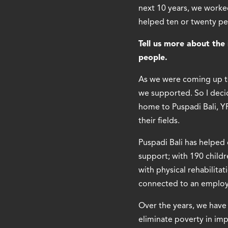
next 10 years, we worked
helped ten or twenty pe
Tell us more about the 
people.
As we were coming up t
we supported. So I decid
home to Puspadi Bali, 
their fields.
Puspadi Bali has helped
support; with 190 child
with physical rehabilita
connected to an emplo
Over the years, we have 
eliminate poverty in im