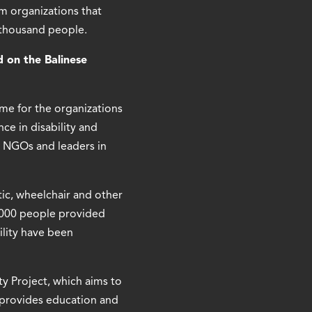
m organizations that
l thousand people.
d on the Balinese
me for the organizations
ce in disability and
 NGOs and leaders in
ic, wheelchair and other
1,000 people provided
ility have been
y Project, which aims to
h provides education and