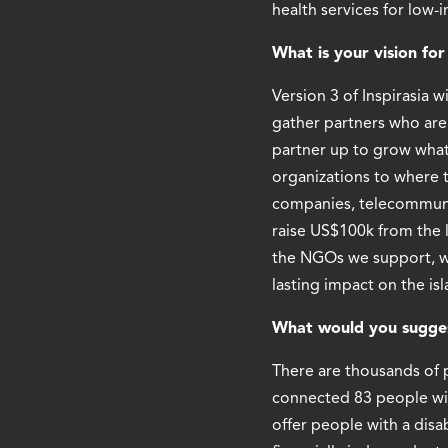
health services for low-
What is your vision fo
Version 3 of Inspirasia 
gather partners who are 
partner up to grow what
organizations to where 
companies, telecommunic
raise US$100k from the 
the NGOs we support, wh
lasting impact on the isl
What would you suggest
There are thousands of p
connected 83 people wit
offer people with a disa