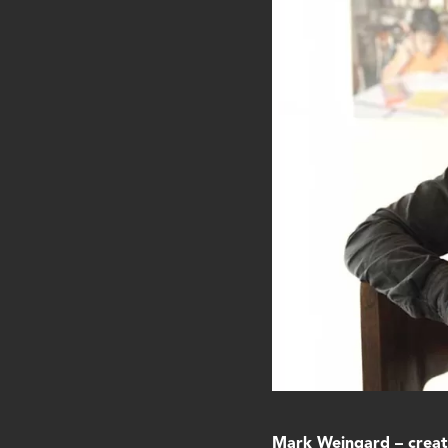
Mark Weingard – creati