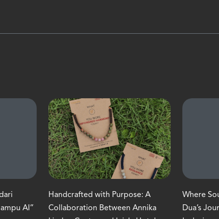
dari
Handcrafted with Purpose: A
Where Soul
Mampu AI”
Collaboration Between Annika
Dua’s Jou