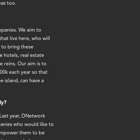
eas too.
ompanies. We aim to
hat live here, who will
 to bring these
 hotels, real estate
 reins. Our aim is to
00k each year so that
 island, can have a
ly?
. Last year, DNetwork
panies who would like to
, empower them to be