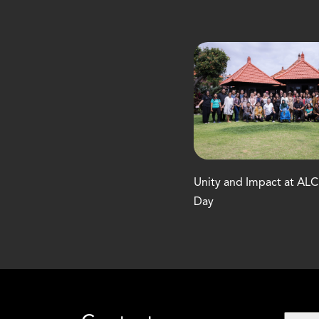
Unity and Impact at AL
Day