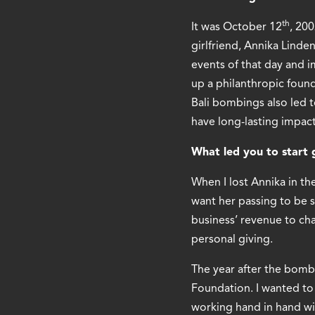
th
It was October 12
, 20
girlfriend, Annika Linde
events of that day and i
up a philanthropic foun
Bali bombings also led t
have long-lasting impact
What led you to start 
When I lost Annika in th
want her passing to be s
business’ revenue to cha
personal giving.
The year after the bomb
Foundation. I wanted to 
working hand in hand wit