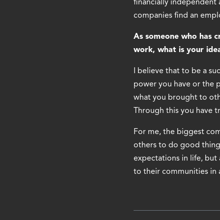
financially independent
companies find an employ
As someone who has cre
work, what is your idea
I believe that to be a s
power you have or the p
what you brought to othe
Through this you have tr
For me, the biggest comp
others to do good thing
expectations in life, but
to their communities in 