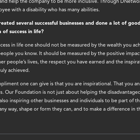
 and help the company to be more inclusive. Through DNetwor
ee with a disability who has many abilities.
ated several successful businesses and done a lot of good
 of success in life?
uccess in life one should not be measured by the wealth you ac
eople you know. It should be measured by the positive impac
r people’s lives, the respect you have earned and the inspira
uly achieved.
liment one can give is that you are inspirational. That you an
s. Our Foundation is not just about helping the disadvantage
 also inspiring other businesses and individuals to be part of t
any way, shape or form they can, and to make a difference in t