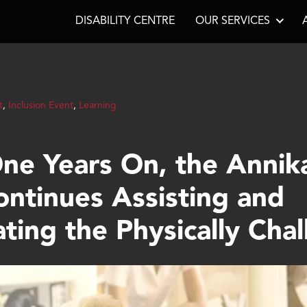
DISABILITY CENTRE
OUR SERVICES
t
,
Inclusion Event
,
Learning
ne Years On, the Annik
ontinues Assisting and
ating the Physically Cha